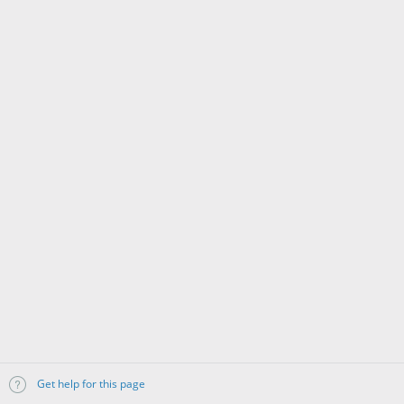
Get help for this page