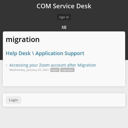
COM Service Desk
sign in
KB
migration
Help Desk \ Application Support
Accessing your Zoom account after Migration
Wednesday, January 20, 2021
zoom
migration
Login